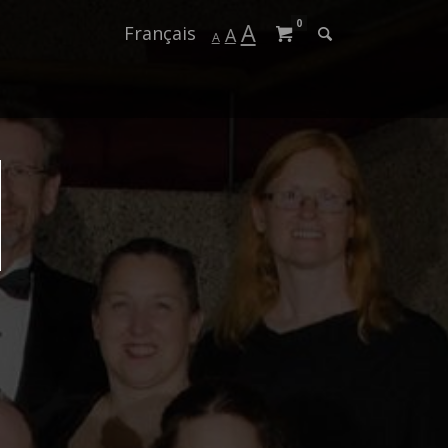
0
A
Français
A
A
Us
er
ogin
Season 2024-202
Season 2023-202
Season 2022-202
Season 2021-202
Season 2020-202
Season 2019-202