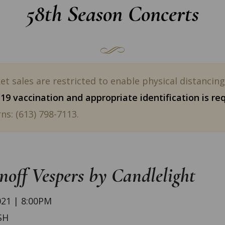
58th Season Concerts
t sales are restricted to enable physical distancin
9 vaccination and appropriate identification is re
ns: (613) 798-7113.
off Vespers by Candlelight
21 | 8:00PM
SH