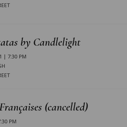
REET
atas by Candlelight
 | 7:30 PM
SH
REET
rançaises (cancelled)
7:30 PM