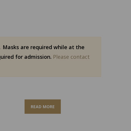
g.
Masks are required while at the
quired for admission.
Please contact
READ MORE