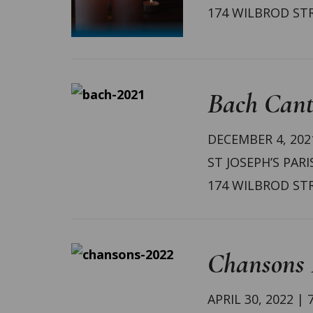
174 WILBROD ST
Bach Cant
DECEMBER 4, 2021
ST JOSEPH’S PARI
174 WILBROD ST
Chansons F
APRIL 30, 2022 | 