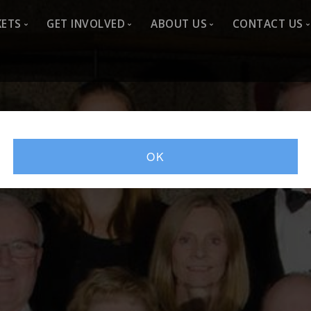
KETS
GET INVOLVED
ABOUT US
CONTACT US
-2026
Sponsor
About Us
Contact 
Advertise
Artistic Director
Join CSO
Donate
Choir History
Newslett
Sing With Us
Past seasons
Member L
OK
Volunteer
Listen
Media Resources