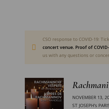
CSO response to COVID-19: Ticke
concert venue. Proof of COVID-1
us with any questions or concer
Rachmanin
NOVEMBER 13, 20
ST JOSEPH’s PARI