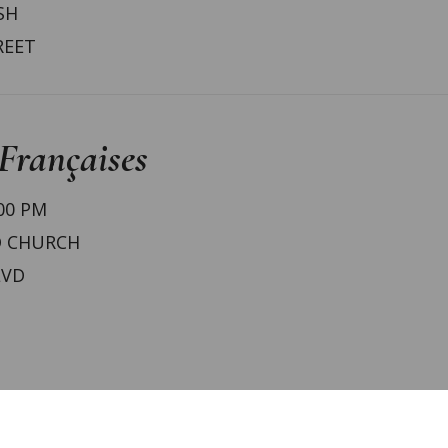
SH
REET
Françaises
:00 PM
D CHURCH
LVD