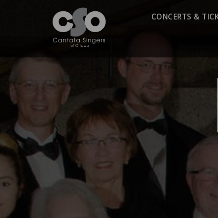
CONCERTS & TIC
Season 2025