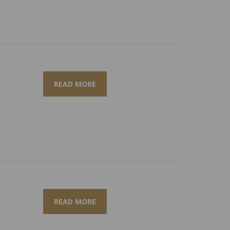
READ MORE
READ MORE