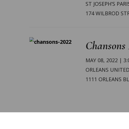
ST JOSEPH’S PARI
174 WILBROD ST
Chansons 
MAY 08, 2022 | 3
ORLEANS UNITE
1111 ORLEANS B