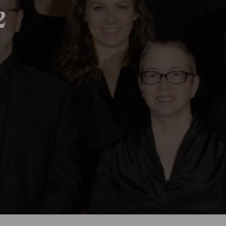
2
Season 2018-201