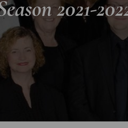
Season 2021-202