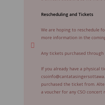
Rescheduling and Tickets
We are hoping to reschedule for
more information in the comin
Any tickets purchased through 
If you already have a physical t
csoinfo@cantatasingersottawa.c
purchased the ticket from. Alter
a voucher for any CSO concert 