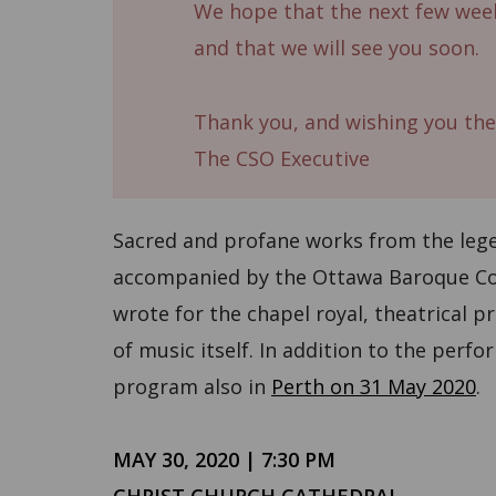
We hope that the next few week
and that we will see you soon.
Thank you, and wishing you the
The CSO Executive
Sacred and profane works from the lege
accompanied by the Ottawa Baroque Con
wrote for the chapel royal, theatrical p
of music itself. In addition to the perf
program also in
Perth on 31 May 2020
.
MAY 30, 2020 | 7:30 PM
CHRIST CHURCH CATHEDRAL