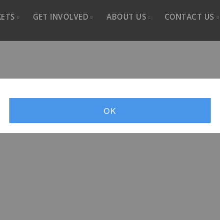
KETS
GET INVOLVED
ABOUT US
CONTACT US
-2026
Sponsor
About Us
Contact 
Advertise
Artistic Director
Join CSO
Donate
Choir History
Newslett
Sing With Us
Past seasons
Member L
OK
Volunteer
Listen
Media Resources