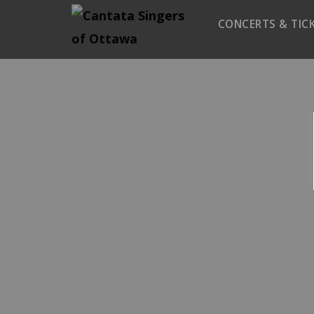
CONCERTS & TIC
Season 2025