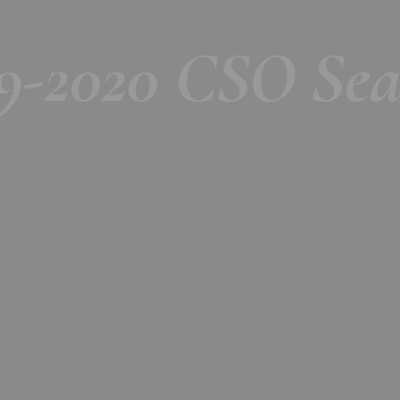
19-2020 CSO Sea