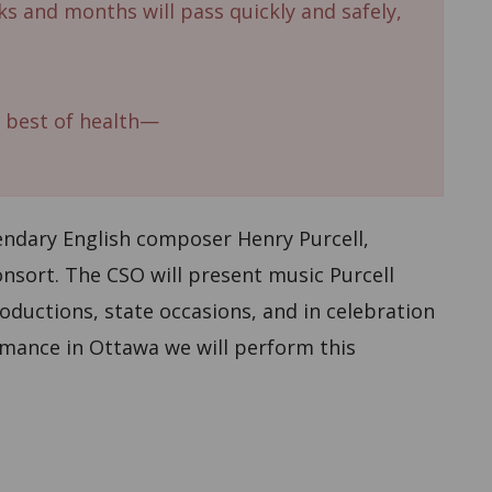
s and months will pass quickly and safely,
 best of health—
ndary English composer Henry Purcell,
sort. The CSO will present music Purcell
roductions, state occasions, and in celebration
ormance in Ottawa we will perform this