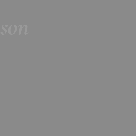
Season 2018-2019
son