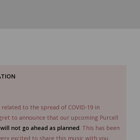
ATION
 related to the spread of COVID-19 in
gret to announce that our upcoming Purcell
1
will not go ahead as planned
. This has been
 very excited to share this music with you.