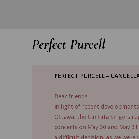
Perfect Purcell
PERFECT PURCELL – CANCELL
Dear friends,
In light of recent developments
Ottawa, the Cantata Singers re
concerts on May 30 and May 3
a difficult decision, as we were