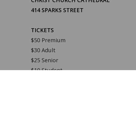
414 SPARKS STREET
TICKETS
$50 Premium
$30 Adult
$25 Senior
$10 Student