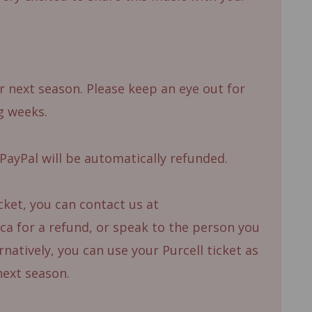
 next season. Please keep an eye out for
g weeks.
PayPal will be automatically refunded.
icket, you can contact us at
a for a refund, or speak to the person you
natively, you can use your Purcell ticket as
next season.