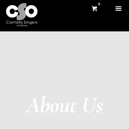
0
About Us