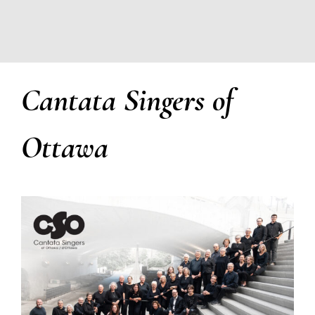
Cantata Singers of
Ottawa