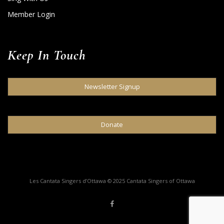
Member Login
Keep In Touch
Newsletter Signup
Donate
Les Cantata Singers d’Ottawa © 2025 Cantata Singers of Ottawa