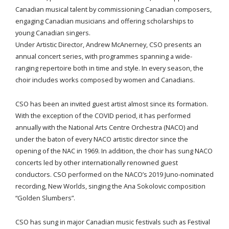
Canadian musical talent by commissioning Canadian composers,
engaging Canadian musicians and offering scholarships to
young Canadian singers.
Under Artistic Director, Andrew McAnerney, CSO presents an
annual concert series, with programmes spanning a wide-
ranging repertoire both in time and style. In every season, the
choir includes works composed by women and Canadians.
CSO has been an invited guest artist almost since its formation.
With the exception of the COVID period, it has performed
annually with the National Arts Centre Orchestra (NACO) and
under the baton of every NACO artistic director since the
opening of the NAC in 1969. In addition, the choir has sung NACO
concerts led by other internationally renowned guest
conductors. CSO performed on the NACO’s 2019 Juno-nominated
recording, New Worlds, singing the Ana Sokolovic composition
“Golden Slumbers”.
CSO has sung in major Canadian music festivals such as Festival