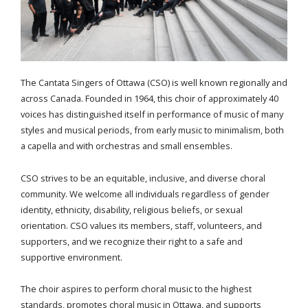
The Cantata Singers of Ottawa (CSO) is well known regionally and
across Canada. Founded in 1964, this choir of approximately 40
voices has distinguished itself in performance of music of many
styles and musical periods, from early music to minimalism, both
a capella and with orchestras and small ensembles.
CSO strives to be an equitable, inclusive, and diverse choral
community. We welcome all individuals regardless of gender
identity, ethnicity, disability, religious beliefs, or sexual
orientation. CSO values its members, staff, volunteers, and
supporters, and we recognize their right to a safe and
supportive environment.
The choir aspires to perform choral music to the highest
standards, promotes choral music in Ottawa, and supports