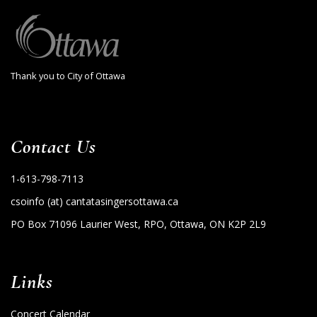
Thank you to City of Ottawa
Contact Us
1-613-798-7113
csoinfo (at) cantatasingersottawa.ca
PO Box 71096 Laurier West, RPO, Ottawa, ON K2P 2L9
Links
Concert Calendar