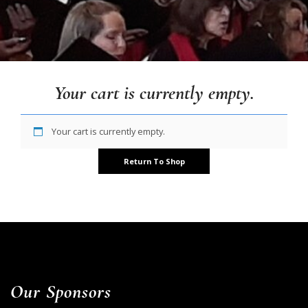
Your cart is currently empty.
Your cart is currently empty.
Return To Shop
Our Sponsors