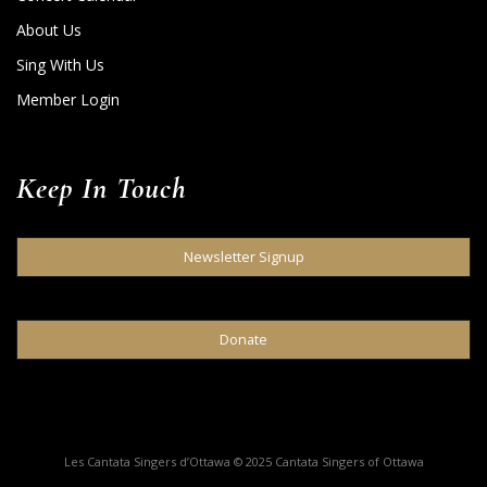
About Us
Sing With Us
Member Login
Keep In Touch
Newsletter Signup
Donate
Les Cantata Singers d’Ottawa © 2025 Cantata Singers of Ottawa