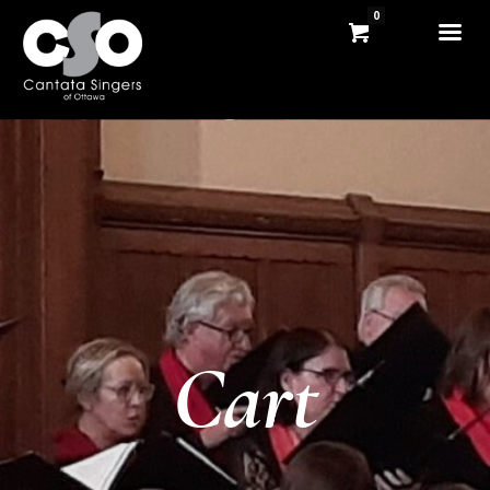
0
Cart