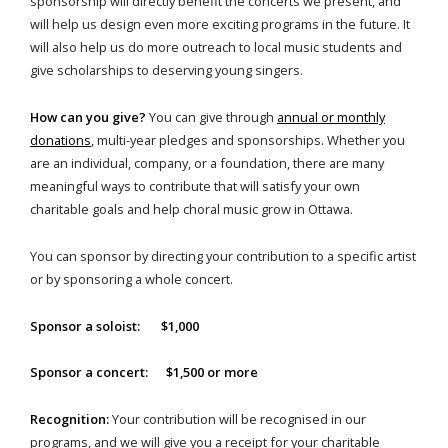
sponsorship will directly benefit the concerts we present, and
will help us design even more exciting programs in the future. It
will also help us do more outreach to local music students and
give scholarships to deserving young singers.
How can you give?
You can give through
annual or monthly
donations
, multi-year pledges and sponsorships. Whether you
are an individual, company, or a foundation, there are many
meaningful ways to contribute that will satisfy your own
charitable goals and help choral music grow in Ottawa.
You can sponsor by directing your contribution to a specific artist
or by sponsoring a whole concert.
Sponsor a soloist: $1,000
Sponsor a concert: $1,500 or more
Recognition:
Your contribution will be recognised in our
programs, and we will give you a receipt for your charitable