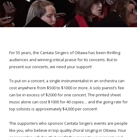
For 55 years, the Cantata Singers of Ottawa has been thrilling
audiences and winning critical praise for its concerts. But to
present our concerts, we need your support!
To put on a concert, a single instrumentalist in an orchestra can
cost anywhere from $500 to $1000 or more. A solo pianist’s fee
can be in excess of $2000 for one concert. The printed sheet
music alone can cost $1000 for 40 copies… and the going rate for
top soloists is approximately $4,000 per concert!
The supporters who sponsor Cantata Singers events are people
like you, who believe in top quality choral singing in Ottawa. Your