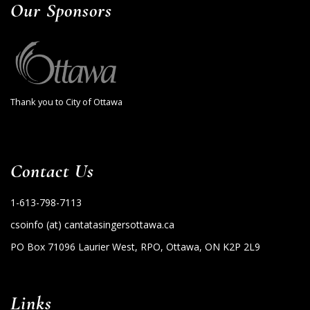
Our Sponsors
Thank you to City of Ottawa
Contact Us
1-613-798-7113
csoinfo (at) cantatasingersottawa.ca
PO Box 71096 Laurier West, RPO, Ottawa, ON K2P 2L9
Links