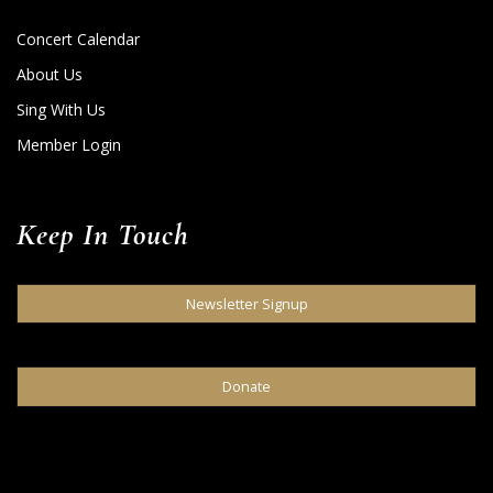
Concert Calendar
About Us
Sing With Us
Member Login
Keep In Touch
Newsletter Signup
Donate