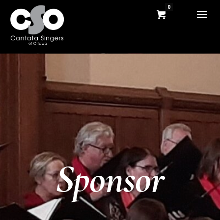
0
Sponsor