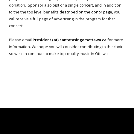
donation. Sponsor a soloist or a single concert, and in addition
to the the top level benefits
described on the donor page
, you
will receive a full page of advertising in the program for that
concert!
Please email
President (at) cantatasingersottawa.ca
for more
information. We hope you will consider contributing to the choir
so we can continue to make top-quality music in Ottawa.