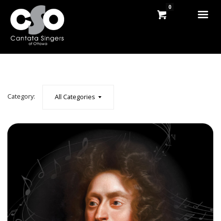
0
Category:
All Categories