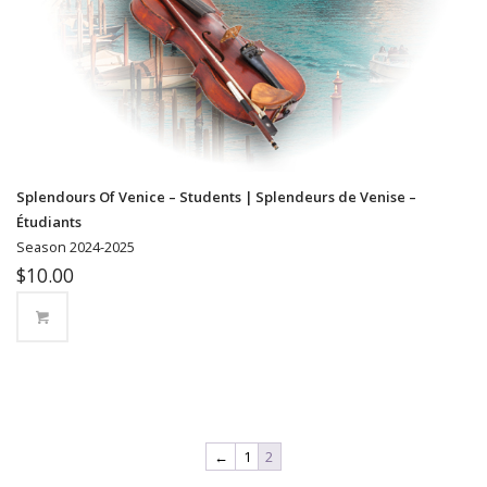
Splendours Of Venice – Students | Splendeurs de Venise –
Étudiants
Season 2024-2025
$
10.00
←
1
2