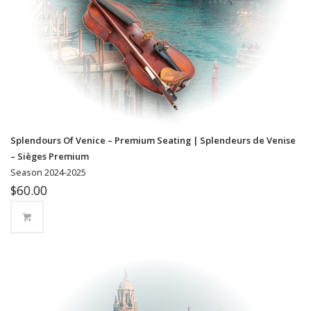
Splendours Of Venice – Premium Seating | Splendeurs de Venise
– Sièges Premium
Season 2024-2025
$
60.00