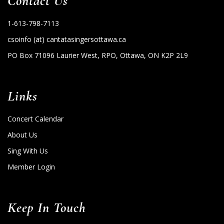
Contact Us
1-613-798-7113
csoinfo (at) cantatasingersottawa.ca
PO Box 71096 Laurier West, RPO, Ottawa, ON K2P 2L9
Links
Concert Calendar
About Us
Sing With Us
Member Login
Keep In Touch