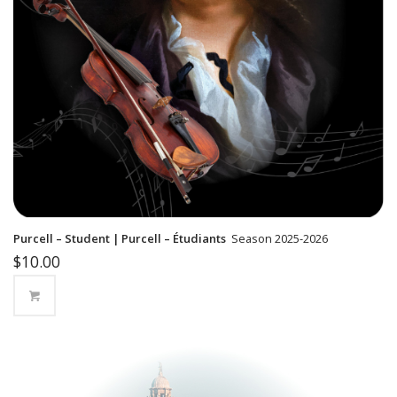
Purcell – Student | Purcell – Étudiants
Season 2025-2026
$
10.00