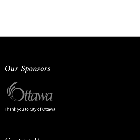
Our Sponsors
Thank you to City of Ottawa