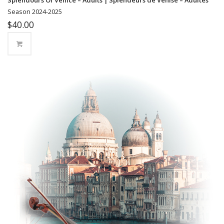
Season 2024-2025
$
40.00