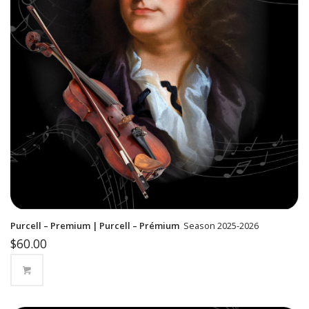
Purcell – Premium | Purcell – Prémium
Season 2025-2026
$
60.00