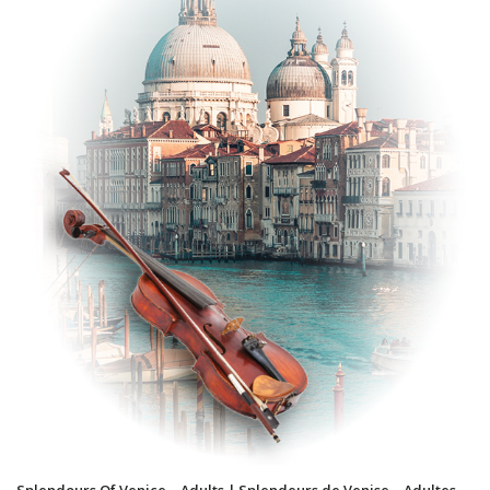
Splendours Of Venice – Adults | Splendeurs de Venise – Adultes