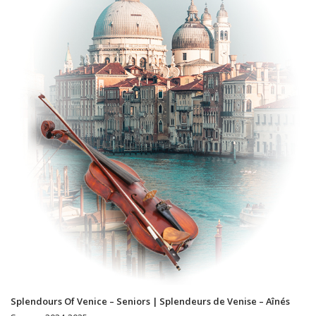
Splendours Of Venice – Seniors | Splendeurs de Venise – Aînés