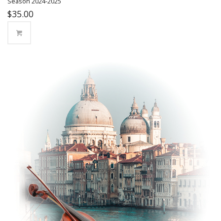
Season 2024-2025
$
35.00