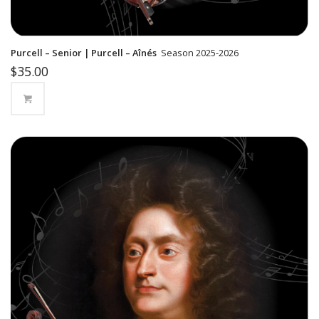
Purcell – Senior | Purcell – Aînés
Season 2025-2026
$
35.00